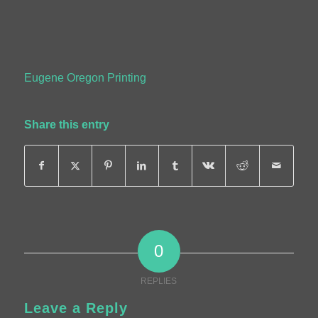
Eugene Oregon Printing
Share this entry
0
REPLIES
Leave a Reply