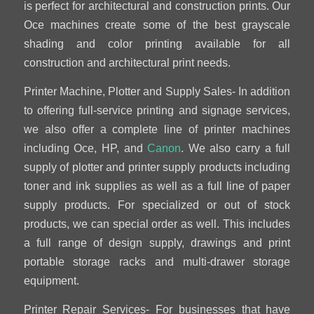
is perfect for architectural and construction prints. Our
Oce machines create some of the best grayscale
shading and color printing available for all
construction and architectural print needs.
Printer Machine, Plotter and Supply Sales- In addition
to offering full-service printing and signage services,
we also offer a complete line of printer machines
including Oce, HP, and
Canon
. We also carry a full
supply of plotter and printer supply products including
toner and ink supplies as well as a full line of paper
supply products. For specialized or out of stock
products, we can special order as well. This includes
a full range of design supply, drawings and print
portable storage racks and multi-drawer storage
equipment.
Printer Repair Services- For businesses that have