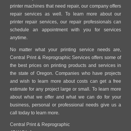
printer machines that need repair, our company offers
repair services as well. To learn more about our
printer repair services, our repair professionals can
schedule an appointment with you for services
anytime.
No matter what your printing service needs are,
Central Print & Reprographic Services offers some of
the best prices on printing products and services in
the state of Oregon. Companies who have projects
and wish to learn more about costs can get a free
estimate for any project large or small. To learn more
about what we offer and what we can do for your
business, personal or professional needs give us a
call today to learn more.
Central Print & Reprographic