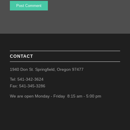
CONTACT
1940 Don St. Springfield, Oregon 97477
Tel: 541-342-3624
Fax: 541-345-3286
We are open Monday - Friday 8:15 am - 5:00 pm