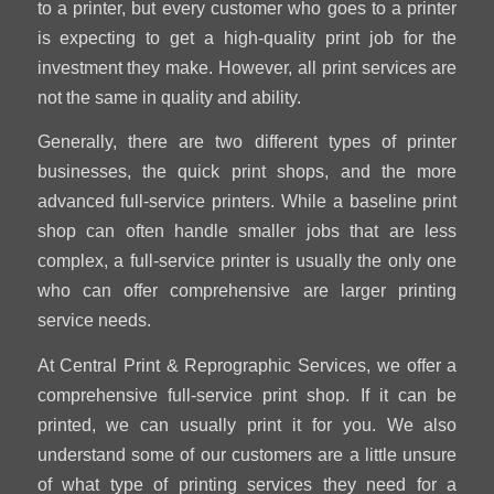
to a printer, but every customer who goes to a printer
is expecting to get a high-quality print job for the
investment they make. However, all print services are
not the same in quality and ability.
Generally, there are two different types of printer
businesses, the quick print shops, and the more
advanced full-service printers. While a baseline print
shop can often handle smaller jobs that are less
complex, a full-service printer is usually the only one
who can offer comprehensive are larger printing
service needs.
At Central Print & Reprographic Services, we offer a
comprehensive full-service print shop. If it can be
printed, we can usually print it for you. We also
understand some of our customers are a little unsure
of what type of printing services they need for a