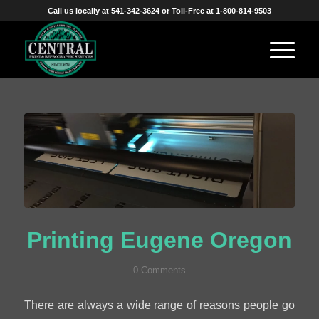
Call us locally at 541-342-3624 or Toll-Free at 1-800-814-9503
Printing Eugene Oregon
0 Comments
There are always a wide range of reasons people go