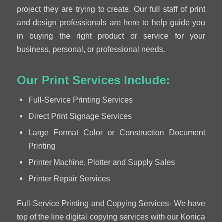
project they are trying to create. Our full staff of print
and design professionals are here to help guide you
in buying the right product or service for your
business, personal, or professional needs.
Our Print Services Include:
Full-Service Printing Services
Direct Print Signage Services
Large Format Color or Construction Document
Printing
Printer Machine, Plotter and Supply Sales
Printer Repair Services
Full-Service Printing and Copying Services- We have
top of the line digital copying services with our Konica