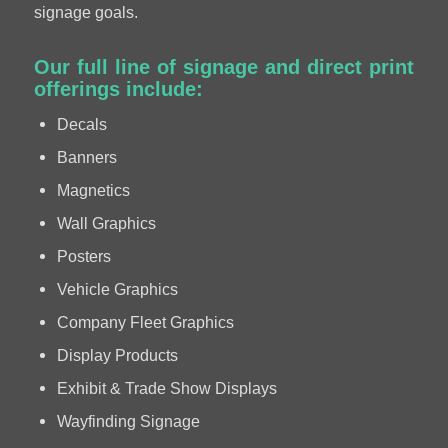
signage goals.
Our full line of signage and direct print
offerings include:
Decals
Banners
Magnetics
Wall Graphics
Posters
Vehicle Graphics
Company Fleet Graphics
Display Products
Exhibit & Trade Show Displays
Wayfinding Signage