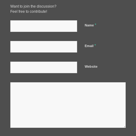
Want to join the discussion?
Feel free to contribute!
*
Name
*
Email
Website