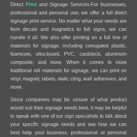
Direct
Print
and Signage Services-For businesses,
professional and personal use, we offer a full direct
signage print service. No matter what your needs are
from decals and magnetics to full signs, we can
handle it all. We also offer printing on a full line of
materials for signage, including corrugated plastic,
foamcore, ultra-board, PVC, cardstock, aluminum
composite, and more. When it comes to more
traditional roll materials for signage, we can print on
vinyl, magnet, labels, static cling, wall adhesives, and
more.
Since companies may be unsure of what product
would suit their signage needs best, it may be helpful
to speak with one of our sign specialists to talk about
your specific signage needs and see how we can
best help your business, professional or personal