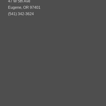
47 W 5th Ave
Eugene, OR 97401
(541) 342-3624