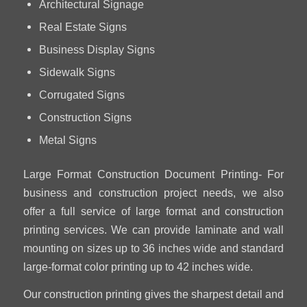
Architectural Signage
Real Estate Signs
Business Display Signs
Sidewalk Signs
Corrugated Signs
Construction Signs
Metal Signs
Large Format Construction Document Printing- For
business and construction project needs, we also
offer a full service of large format and construction
printing services. We can provide laminate and wall
mounting on sizes up to 36 inches wide and standard
large-format color printing up to 42 inches wide.
Our construction printing gives the sharpest detail and