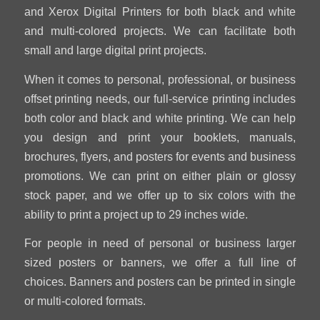
and Xerox Digital Printers for both black and white
and multi-colored projects. We can facilitate both
small and large digital print projects.
When it comes to personal, professional, or business
offset printing needs, our full-service printing includes
both color and black and white printing. We can help
you design and print your booklets, manuals,
brochures, flyers, and posters for events and business
promotions. We can print on either plain or glossy
stock paper, and we offer up to six colors with the
ability to print a project up to 29 inches wide.
For people in need of personal or business larger
sized posters or banners, we offer a full line of
choices. Banners and posters can be printed in single
or multi-colored formats.